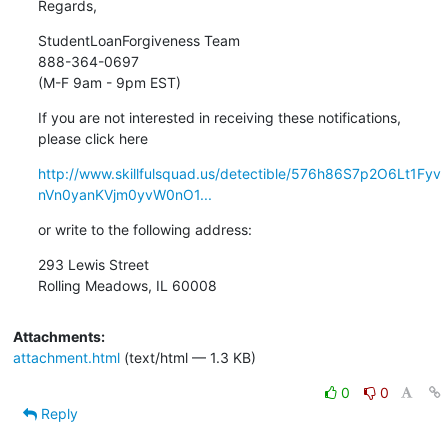
Regards,
StudentLoanForgiveness Team

888-364-0697

(M-F 9am - 9pm EST)
If you are not interested in receiving these notifications,

please click here
http://www.skillfulsquad.us/detectible/576h86S7p2O6Lt1Fyv
nVn0yanKVjm0yvW0nO1...
or write to the following address:
293 Lewis Street

Rolling Meadows, IL 60008
Attachments:
attachment.html
(text/html — 1.3 KB)
0
0
Reply