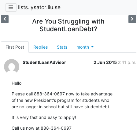
lists.lysator.liu.se
Are You Struggling with
StudentLoanDebt?
First Post
Replies
Stats
month
StudentLoanAdvisor
2 Jun 2015
2:41 p.m.
Hello,
Please call 888-364-0697 now to take advantage

of the new President's program for students who

are no longer in school but still have studentdebt.
It' s very fast and easy to apply!
Call us now at 888-364-0697