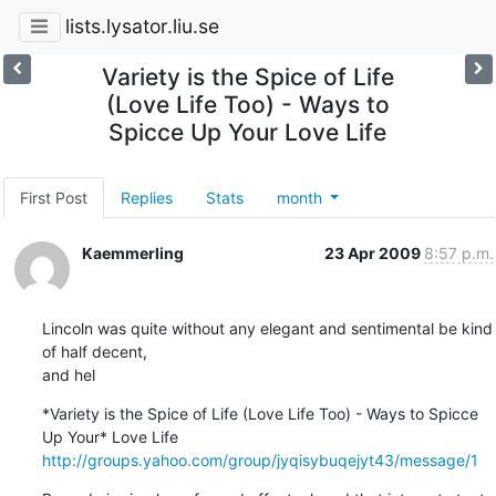
lists.lysator.liu.se
Variety is the Spice of Life
(Love Life Too) - Ways to
Spicce Up Your Love Life
First Post
Replies
Stats
month
Kaemmerling
23 Apr 2009
8:57 p.m.
Lincoln was quite without any elegant and sentimental be kind 
of half decent,

and hel
*Variety is the Spice of Life (Love Life Too) - Ways to Spicce 
http://groups.yahoo.com/group/jyqisybuqejyt43/message/1