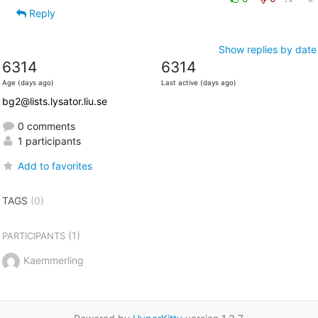
Reply
Show replies by date
6314
6314
Age (days ago)
Last active (days ago)
bg2@lists.lysator.liu.se
0 comments
1 participants
Add to favorites
TAGS
(0)
(1)
PARTICIPANTS
Kaemmerling