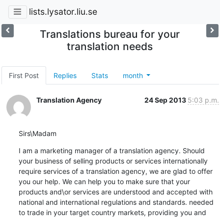
lists.lysator.liu.se
Translations bureau for your
translation needs
First Post
Replies
Stats
month
Translation Agency
24 Sep 2013
5:03 p.m.
Sirs\Madam
I am a marketing manager of a translation agency. Should 
your business of selling products or services internationally 
require services of a translation agency, we are glad to offer 
you our help. We can help you to make sure that your 
products and\or services are understood and accepted with 
national and international regulations and standards. needed 
to trade in your target country markets, providing you and 