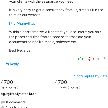
your clients with the assurance you need.
It is very easy to get a consultancy from us, simply fill in the 
form on our website
http://tr.im/4ftgy
Within a short time we will contact you and inform you on all 
the prices and time frames needed to translate your 
documents or localize media, software etc.
Best Regards
0
0
Reply
Show replies by date
4700
4700
Age (days ago)
Last active (days ago)
bg2@lists.lysator.liu.se
0 comments
1 participants