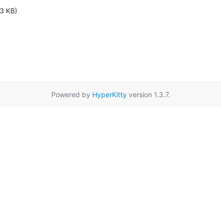
3 KB)
Powered by
HyperKitty
version 1.3.7.