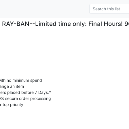
RAY-BAN--Limited time only: Final Hours! 
with no minimum spend

ange an item

ers placed before 7 Days.*

0% secure order processing

 top priority