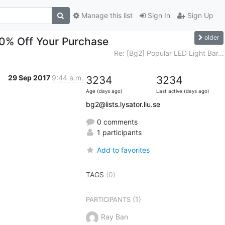
Manage this list
Sign In
Sign Up
older
90% Off Your Purchase
Re: [Bg2] Popular LED Light Bar...
29 Sep 2017
9:44 a.m.
3234
3234
Age (days ago)
Last active (days ago)
bg2@lists.lysator.liu.se
0 comments
1 participants
Add to favorites
TAGS
(0)
(1)
PARTICIPANTS
Ray Ban