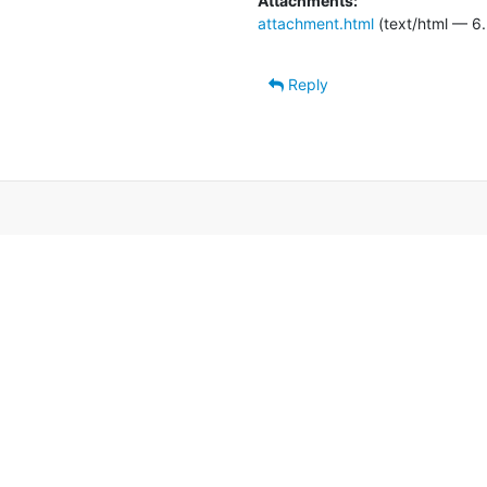
Attachments:
attachment.html
(text/html — 6.
Reply