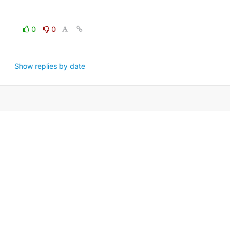
0
0
Show replies by date