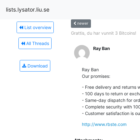
lists.lysator.liu.se
newer
List overview
Grattis, du har vunnit 3 Bitcoins!
All Threads
Ray Ban
Download
Ray Ban

Our promises:
- Free delivery and returns 
- 100 days to return or exch
- Same-day dispatch for ord
- Complete security with 10
- Customer satisfaction is our
http://www.rbste.com