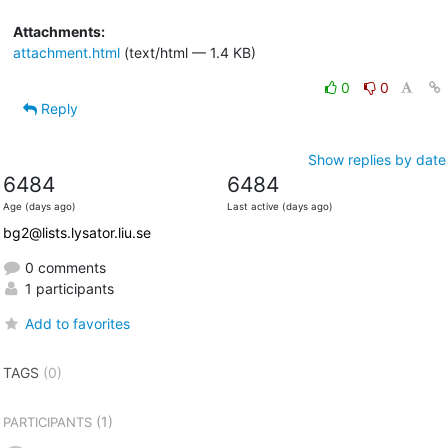
Attachments:
attachment.html
(text/html — 1.4 KB)
0
0
Reply
Show replies by date
6484
6484
Age (days ago)
Last active (days ago)
bg2@lists.lysator.liu.se
0 comments
1 participants
Add to favorites
TAGS
(0)
(1)
PARTICIPANTS