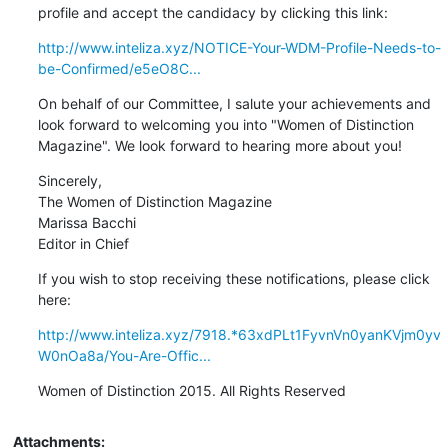
profile and accept the candidacy by clicking this link:
http://www.inteliza.xyz/NOTICE-Your-WDM-Profile-Needs-to-
be-Confirmed/e5eO8C...
On behalf of our Committee, I salute your achievements and 

look forward to welcoming you into "Women of Distinction 

Magazine". We look forward to hearing more about you!
Sincerely,

The Women of Distinction Magazine

Marissa Bacchi

Editor in Chief
If you wish to stop receiving these notifications, please click 
here:
http://www.inteliza.xyz/7918.*63xdPLt1FyvnVn0yanKVjm0yv
W0nOa8a/You-Are-Offic...
Women of Distinction 2015. All Rights Reserved
Attachments: