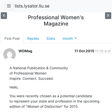
lists.lysator.liu.se
Professional Women's
Magazine
First Post
Replies
Stats
month
WDMag
11 Oct 2015
11:10 a.m.
A National Publication & Community

of Professional Women

Inspire. Connect. Succeed.
Hello,
You were recently chosen as a potential candidate 

to represent your state and profession in the upcoming 

edition of "Women of Distinction" for 2015.