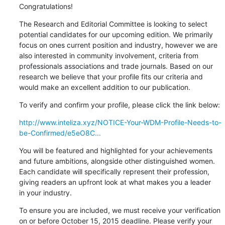
Congratulations!
The Research and Editorial Committee is looking to select 

potential candidates for our upcoming edition. We primarily 

focus on ones current position and industry, however we are 

also interested in community involvement, criteria from 

professionals associations and trade journals. Based on our 

research we believe that your profile fits our criteria and 

would make an excellent addition to our publication.
To verify and confirm your profile, please click the link below:
http://www.inteliza.xyz/NOTICE-Your-WDM-Profile-Needs-to-
be-Confirmed/e5eO8C...
You will be featured and highlighted for your achievements 

and future ambitions, alongside other distinguished women. 

Each candidate will specifically represent their profession, 

giving readers an upfront look at what makes you a leader 

in your industry.
To ensure you are included, we must receive your verification 

on or before October 15, 2015 deadline. Please verify your 
