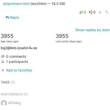
attachment.html
(text/html — 19.5 KB)
0
0
Reply
Show replies by date
3955
3955
Age (days ago)
Last active (days ago)
bg2@lists.lysator.liu.se
0 comments
1 participants
Add to favorites
TAGS
(0)
(1)
PARTICIPANTS
WDMag