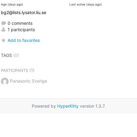
Age (days ago)
Last active (days ago)
bg2@lists.lysator.liu.se
0 comments
1 participants
Add to favorites
TAGS
(0)
(1)
PARTICIPANTS
Panasonic Sverige
Powered by
HyperKitty
version 1.3.7.