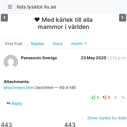
lists.lysator.liu.se
❤️ Med kärlek till alla
mammor i världen
First Post
Replies
Stats
month
Panasonic Sverige
23 May 2025
12:10 p.m.
Attachments:
attachment.html
(text/html — 69.9 KB)
0
0
Reply
Show replies by date
443
443