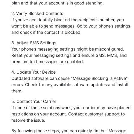
plan and that your account is in good standing.
2. Verify Blocked Contacts

If you’ve accidentally blocked the recipient’s number, you 
won’t be able to send messages. Go to your phone’s settings 
and check if the contact is blocked.
3. Adjust SMS Settings

Your phone’s messaging settings might be misconfigured. 
Reset your messaging settings and ensure SMS, MMS, and 
premium text messages are enabled.
4. Update Your Device

Outdated software can cause "Message Blocking is Active" 
errors. Check for any available software updates and install 
them.
5. Contact Your Carrier

If none of these solutions work, your carrier may have placed 
restrictions on your account. Contact customer support to 
resolve the issue.
By following these steps, you can quickly fix the "Message 