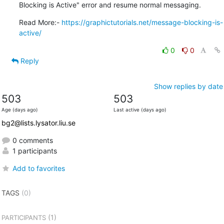
Blocking is Active" error and resume normal messaging.
Read More:- 
https://graphictutorials.net/message-blocking-is-
active/
0
0
Reply
Show replies by date
503
503
Age (days ago)
Last active (days ago)
bg2@lists.lysator.liu.se
0 comments
1 participants
Add to favorites
TAGS
(0)
(1)
PARTICIPANTS