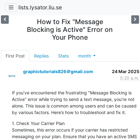
lists.lysator.liu.se
How to Fix "Message
Blocking is Active" Error on
Your Phone
First Post
Replies
Stats
month
graphictutorials826＠gmail.com
24 Mar 2025
5:20 a.m.
If you’ve encountered the frustrating "Message Blocking is 
Active" error while trying to send a text message, you’re not 
alone. This issue is common among users and can be caused 
by various factors. Here’s how to troubleshoot and fix it.
1. Check Your Carrier Plan

Sometimes, this error occurs if your carrier has restricted 
messaging on your plan. Ensure that you have an active SMS 