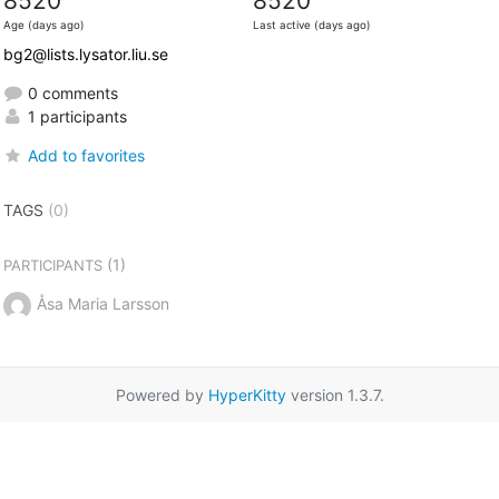
8520
8520
Age (days ago)
Last active (days ago)
bg2@lists.lysator.liu.se
0 comments
1 participants
Add to favorites
TAGS
(0)
(1)
PARTICIPANTS
Åsa Maria Larsson
Powered by
HyperKitty
version 1.3.7.