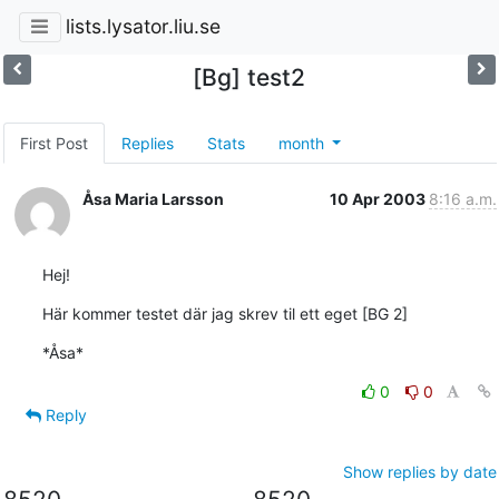
lists.lysator.liu.se
[Bg] test2
First Post
Replies
Stats
month
Åsa Maria Larsson
10 Apr 2003
8:16 a.m.
Hej!
Här kommer testet där jag skrev til ett eget [BG 2]
*Åsa*
0
0
Reply
Show replies by date