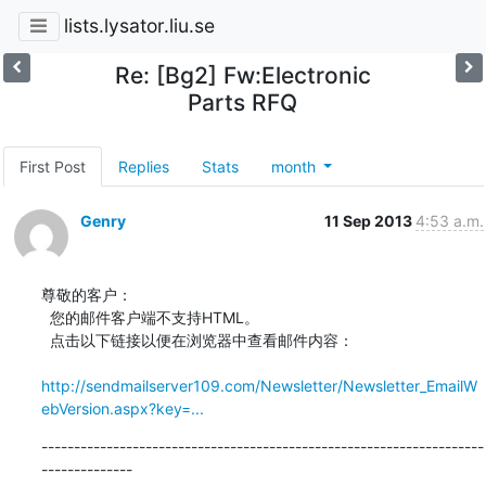
lists.lysator.liu.se
Re: [Bg2] Fw:Electronic
Parts RFQ
First Post
Replies
Stats
month
Genry
11 Sep 2013
4:53 a.m.
尊敬的客户：

  您的邮件客户端不支持HTML。

  点击以下链接以便在浏览器中查看邮件内容：

http://sendmailserver109.com/Newsletter/Newsletter_EmailW
ebVersion.aspx?key=...
--------------------------------------------------------------------
--------------