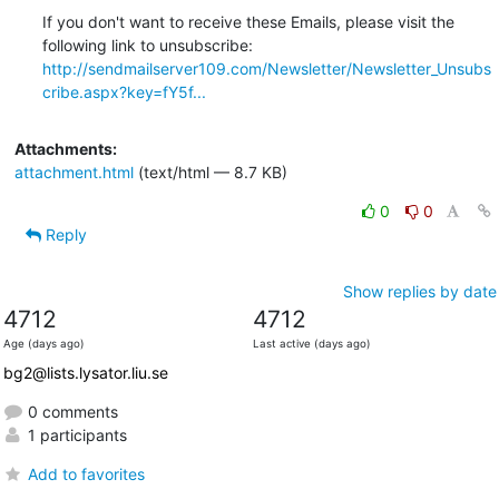
If you don't want to receive these Emails, please visit the 
http://sendmailserver109.com/Newsletter/Newsletter_Unsubs
cribe.aspx?key=fY5f...
Attachments:
attachment.html
(text/html — 8.7 KB)
0
0
Reply
Show replies by date
4712
4712
Age (days ago)
Last active (days ago)
bg2@lists.lysator.liu.se
0 comments
1 participants
Add to favorites