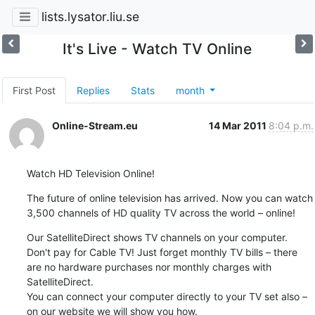
lists.lysator.liu.se
It's Live - Watch TV Online
First Post
Replies
Stats
month
Online-Stream.eu
14 Mar 2011
8:04 p.m.
Watch HD Television Online!
The future of online television has arrived. Now you can watch 
3,500 channels of HD quality TV across the world – online!
Our SatelliteDirect shows TV channels on your computer. 
Don't pay for Cable TV! Just forget monthly TV bills – there 
are no hardware purchases nor monthly charges with 
SatelliteDirect.

You can connect your computer directly to your TV set also – 
on our website we will show you how.