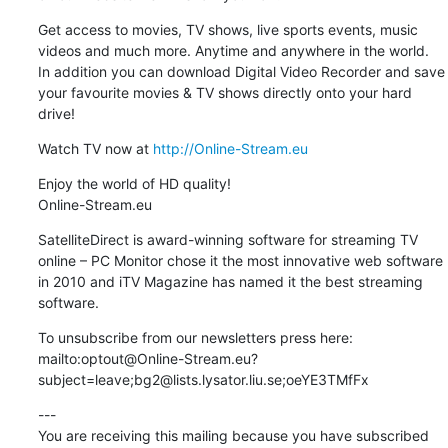
Get access to movies, TV shows, live sports events, music 
videos and much more. Anytime and anywhere in the world.

In addition you can download Digital Video Recorder and save 
your favourite movies & TV shows directly onto your hard 
drive!
Watch TV now at 
http://Online-Stream.eu
Enjoy the world of HD quality!

Online-Stream.eu
SatelliteDirect is award-winning software for streaming TV 
online – PC Monitor chose it the most innovative web software 
in 2010 and iTV Magazine has named it the best streaming 
software.
To unsubscribe from our newsletters press here: 
mailto:optout@Online-Stream.eu?
subject=leave;bg2@lists.lysator.liu.se;oeYE3TMfFx
---

You are receiving this mailing because you have subscribed 