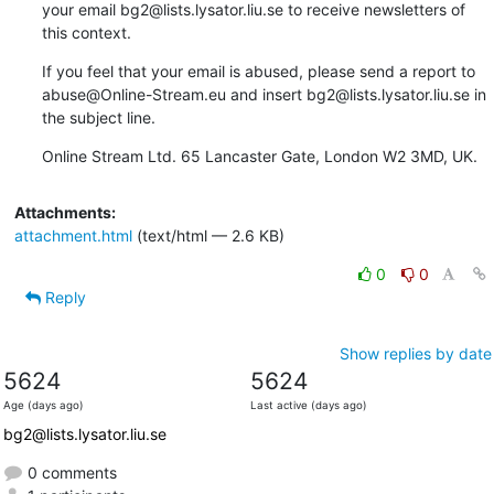
your email bg2@lists.lysator.liu.se to receive newsletters of 
this context.
If you feel that your email is abused, please send a report to 
abuse@Online-Stream.eu and insert bg2@lists.lysator.liu.se in 
the subject line.
Online Stream Ltd. 65 Lancaster Gate, London W2 3MD, UK.
Attachments:
attachment.html
(text/html — 2.6 KB)
0
0
Reply
Show replies by date
5624
5624
Age (days ago)
Last active (days ago)
bg2@lists.lysator.liu.se
0 comments