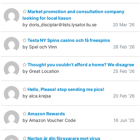
Market promotion and consultation company
looking for local liason
by doris_disciplar＠lists.lysator.liu.se
20 Mar '26
Testa NY Spins casino och få freespins
by Spel och Vinn
28 Feb '26
Thought you couldn't afford a home? We disagree
by Great Location
25 Feb '26
Hello, Please! stop sending me pics!
by alca.krejsa
20 Feb '26
Amazon Rewards
by Amazon Voucher Code
16 Jun '25
Norton är din försvarare mot virus