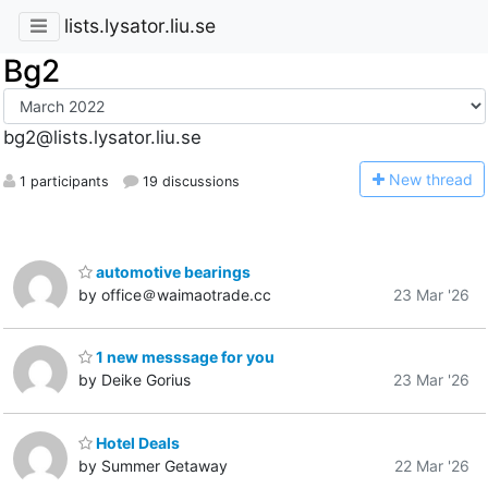
lists.lysator.liu.se
Bg2
bg2@lists.lysator.liu.se
N
ew thread
1 participants
19 discussions
automotive bearings
by office＠waimaotrade.cc
23 Mar '26
1 new messsage for you
by Deike Gorius
23 Mar '26
Hotel Deals
by Summer Getaway
22 Mar '26