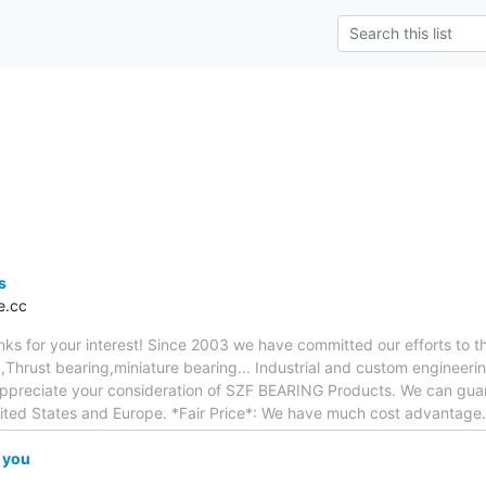
s
e.cc
anks for your interest! Since 2003 we have committed our efforts to 
,Thrust bearing,miniature bearing... Industrial and custom engineer
appreciate your consideration of SZF BEARING Products. We can guara
nited States and Europe. *Fair Price*: We have much cost advantage
 you