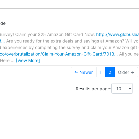
ode
urvey! Claim your $25 Amazon Gift Card Now:
http://www.globuslea
13…
Are you ready for the extra deals and savings at Amazon? Will you
d experiences by completing the survey and claim your Amazon gift 
.co/overbrutalization/Claim-Your-Amazon-Gift-Card/7013…
All you ne
k Here
…
[View More]
← Newer
1
2
Older →
Results per page: