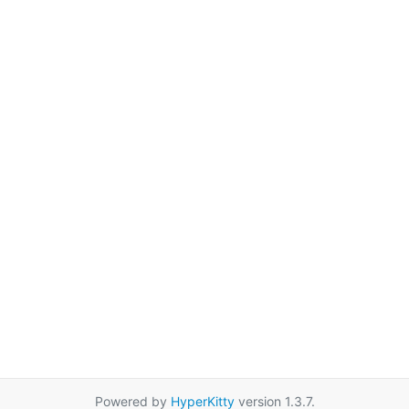
Powered by
HyperKitty
version 1.3.7.