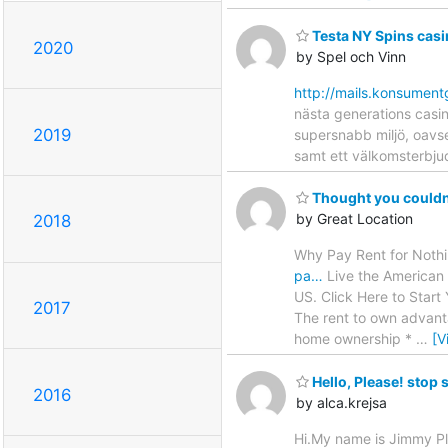
Testa NY Spins casi
2020
by Spel och Vinn
http://mails.konsu
nästa generations casin
2019
supersnabb miljö, oavse
samt ett välkomsterbjud
Thought you couldn
by Great Location
2018
Why Pay Rent for Noth
pa…
Live the American 
US. Click Here to Start
2017
The rent to own advanta
home ownership *
…
[V
Hello, Please! stop 
2016
by alca.krejsa
Hi.My name is Jimmy P