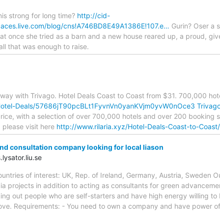
s strong for long time?
http://cid-
ces.live.com/blog/cns!A746BD8E49A1386E!107.e…
Gurin? Oser a s
t once she tried as a barn and a new house reared up, a proud, give w
rall that was enough to raise.
ay with Trivago. Hotel Deals Coast to Coast from $31. 700,000 hote
yz/Hotel-Deals/57686jT90pcBLt1FyvnVn0yanKVjm0yvW0nOce3
Trivag
 price, with a selection of over 700,000 hotels and over 200 booking 
 please visit here
http://www.rilaria.xyz/Hotel-Deals-Coast-to-Coast
d consultation company looking for local liason
lysator.liu.se
Countries of interest: UK, Rep. of Ireland, Germany, Austria, Swede
ia projects in addition to acting as consultants for green advancem
king out people who are self-starters and have high energy willing to 
ove. Requirements: - You need to own a company and have power of