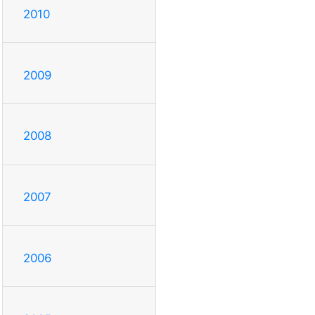
2010
2009
2008
2007
2006