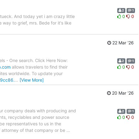
2
1
tueck. And today yet i am crazy little
0
0
ay to grief, mrs. Bede for it's like
22 Mar '26
ls - One search. Click Here Now:
2
1
o.com
allows travelers to find their
0
0
sites worldwide. To update your
/9cc86.
…
[View More]
20 Mar '26
n Our company deals with producing and
2
1
ents, recyclables and power source
0
0
be representatives to us in the
 attorney of that company or be
…