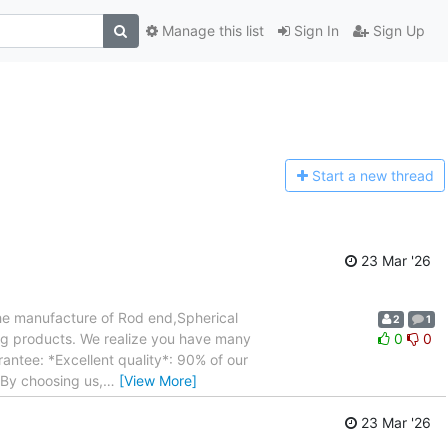
Manage this list
Sign In
Sign Up
Start a n
ew thread
23 Mar '26
the manufacture of Rod end,Spherical
2
1
ing products. We realize you have many
0
0
ntee: *Excellent quality*: 90% of our
.By choosing us,
…
[View More]
23 Mar '26