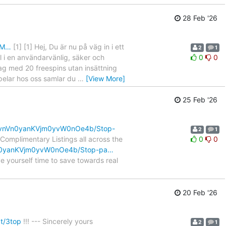
28 Feb '26
zM…
[1] [1] Hej, Du är nu på väg in i ett
2
1
l i en användarvänlig, säker och
0
0
dag med 20 freespins utan insättning
spelar hos oss samlar du
…
[View More]
25 Feb '26
FyvnVn0yanKVjm0yvW0nOe4b/Stop-
2
1
omplimentary Listings all across the
0
0
nVn0yanKVjm0yvW0nOe4b/Stop-pa…
 yourself time to save towards real
20 Feb '26
at/3top
!!! --- Sincerely yours
2
1