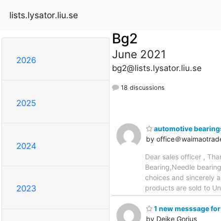
lists.lysator.liu.se
Bg2
June 2021
2026
bg2@lists.lysator.liu.se
18 discussions
2025
automotive bearing
by office＠waimaotrad
2024
Dear sales officer , Th
Bearing,Needle bearing
choices and sincerely 
products are sold to U
2023
1 new messsage for
by Deike Gorius