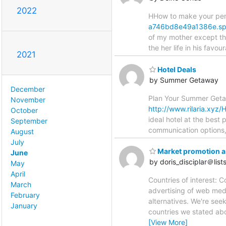
2022
HHow to make your peni
a746bd8e49a1386e.spa
of my mother except tha
the her life in his favou
2021
Hotel Deals
by Summer Getaway
December
Plan Your Summer Getaw
November
http://www.rilaria.x
October
ideal hotel at the best
September
communication options,
August
July
Market promotion an
June
by doris_disciplar＠lists.
May
April
Countries of interest: 
March
advertising of web med
February
alternatives. We're see
January
countries we stated ab
[View More]