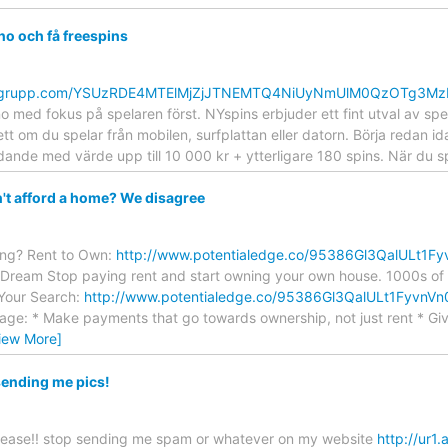
no och få freespins
mentgrupp.com/YSUzRDE4MTElMjZjJTNEMTQ4NiUyNmUlM0QzOTg3M
o med fokus på spelaren först. NYspins erbjuder ett fint utval av spe
tt om du spelar från mobilen, surfplattan eller datorn. Börja redan i
ande med värde upp till 10 000 kr + ytterligare 180 spins. När du 
't afford a home? We disagree
ing? Rent to Own:
http://www.potentialedge.co/95386Gl3QalULt1
Dream Stop paying rent and start owning your own house. 1000s of C
 Your Search:
http://www.potentialedge.co/95386Gl3QalULt1Fyv
ge: * Make payments that go towards ownership, not just rent * Give
iew More]
sending me pics!
lease!! stop sending me spam or whatever on my website
http://ur1.