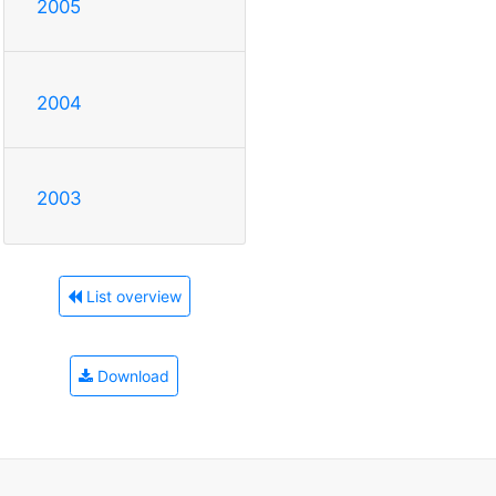
2005
2004
2003
List overview
Download