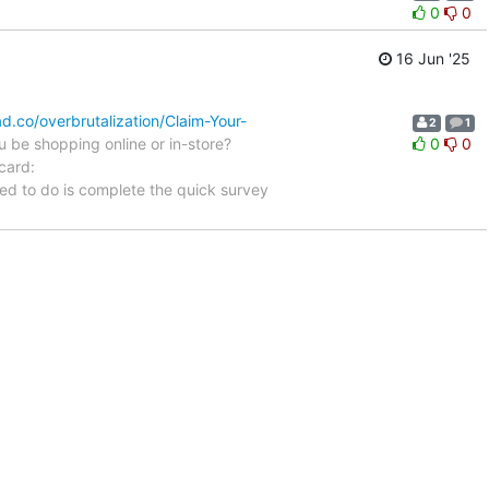
0
0
16 Jun '25
d.co/overbrutalization/Claim-Your-
2
1
 be shopping online or in-store?
0
0
card:
ed to do is complete the quick survey