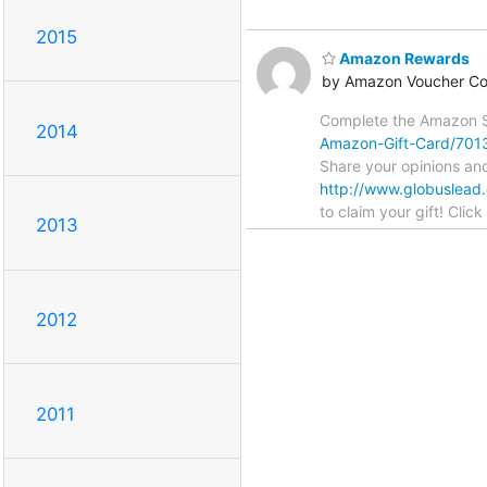
2015
Amazon Rewards
by Amazon Voucher C
Complete the Amazon S
2014
Amazon-Gift-Card/70
Share your opinions an
http://www.globuslead
to claim your gift! Clic
2013
2012
2011