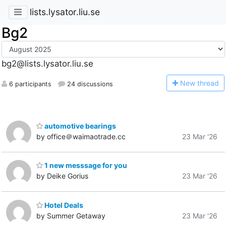
lists.lysator.liu.se
Bg2
bg2@lists.lysator.liu.se
N
ew thread
6 participants
24 discussions
automotive bearings
by office＠waimaotrade.cc
23 Mar '26
1 new messsage for you
by Deike Gorius
23 Mar '26
Hotel Deals
by Summer Getaway
23 Mar '26