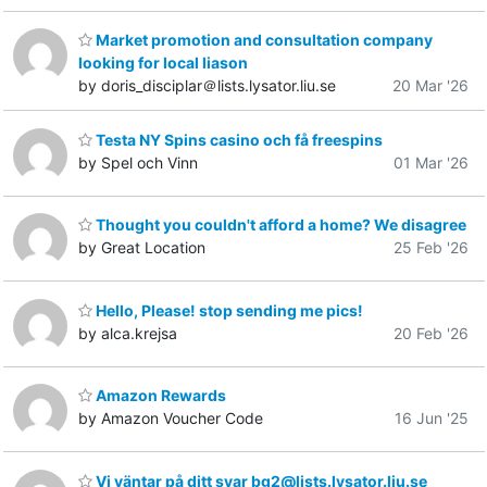
Market promotion and consultation company
looking for local liason
by doris_disciplar＠lists.lysator.liu.se
20 Mar '26
Testa NY Spins casino och få freespins
by Spel och Vinn
01 Mar '26
Thought you couldn't afford a home? We disagree
by Great Location
25 Feb '26
Hello, Please! stop sending me pics!
by alca.krejsa
20 Feb '26
Amazon Rewards
by Amazon Voucher Code
16 Jun '25
Vi väntar på ditt svar bg2@lists.lysator.liu.se