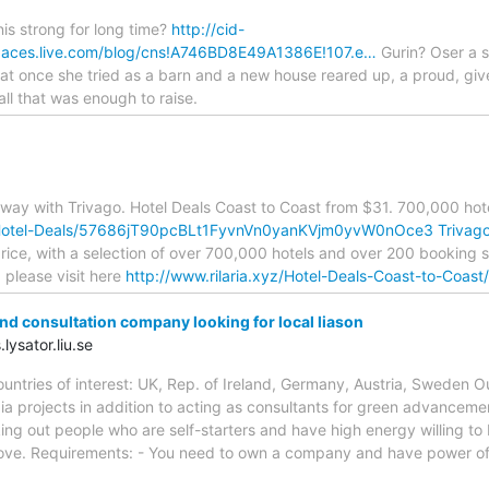
s strong for long time?
http://cid-
ces.live.com/blog/cns!A746BD8E49A1386E!107.e…
Gurin? Oser a s
t once she tried as a barn and a new house reared up, a proud, give w
rall that was enough to raise.
ay with Trivago. Hotel Deals Coast to Coast from $31. 700,000 hote
yz/Hotel-Deals/57686jT90pcBLt1FyvnVn0yanKVjm0yvW0nOce3
Trivag
 price, with a selection of over 700,000 hotels and over 200 booking 
 please visit here
http://www.rilaria.xyz/Hotel-Deals-Coast-to-Coast
d consultation company looking for local liason
lysator.liu.se
Countries of interest: UK, Rep. of Ireland, Germany, Austria, Swede
ia projects in addition to acting as consultants for green advancem
king out people who are self-starters and have high energy willing to 
ove. Requirements: - You need to own a company and have power of