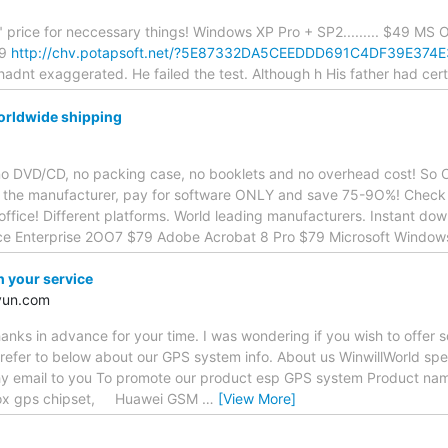
price for neccessary things! Windows XP Pro + SP2......... $49 MS O
79
http://chv.potapsoft.net/?5E87332DA5CEEDDD691C4DF39E3
adnt exaggerated. He failed the test. Although h His father had cert
orldwide shipping
 DVD/CD, no packing case, no booklets and no overhead cost! So O
om the manufacturer, pay for software ONLY and save 75-9O%! Check o
office! Different platforms. World leading manufacturers. Instant 
ce Enterprise 2OO7 $79 Adobe Acrobat 8 Pro $79 Microsoft Window
h your service
yun.com
nks in advance for your time. I was wondering if you wish to offer
ly refer to below about our GPS system info. About us WinwillWorld spe
y email to you To promote our product esp GPS system Product nam
blox gps chipset, Huawei GSM
…
[View More]