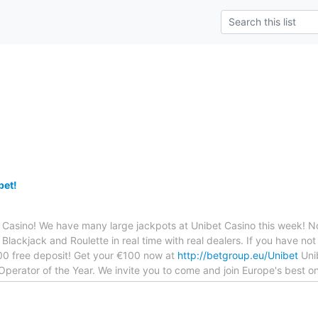
bet!
 Casino! We have many large jackpots at Unibet Casino this week! 
Blackjack and Roulette in real time with real dealers. If you have not
100 free deposit! Get your €100 now at
http://betgroup.eu/Unibet
Unib
erator of the Year. We invite you to come and join Europe's best on