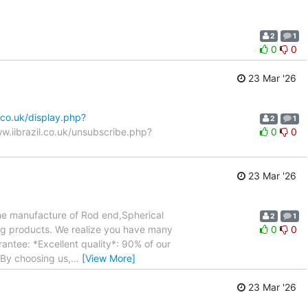
2
1
0
0
23 Mar '26
l.co.uk/display.php?
2
1
ww.iibrazil.co.uk/unsubscribe.php?
0
0
23 Mar '26
the manufacture of Rod end,Spherical
2
1
ing products. We realize you have many
0
0
ntee: *Excellent quality*: 90% of our
.By choosing us,
…
[View More]
23 Mar '26