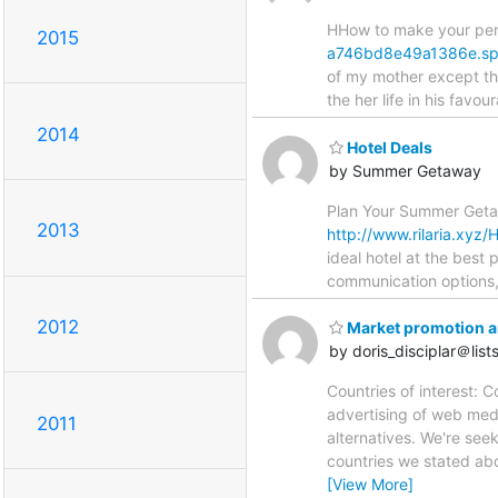
HHow to make your peni
2015
a746bd8e49a1386e.spa
of my mother except tha
the her life in his favou
2014
Hotel Deals
by Summer Getaway
Plan Your Summer Getaw
2013
http://www.rilaria.x
ideal hotel at the best
communication options,
2012
Market promotion an
by doris_disciplar＠lists.
Countries of interest: 
advertising of web med
2011
alternatives. We're see
countries we stated ab
[View More]