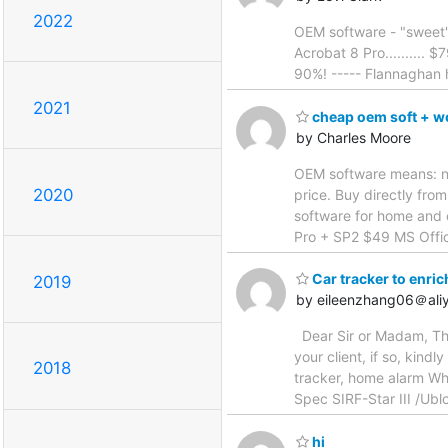
2022
OEM software - "sweet" 
Acrobat 8 Pro.......... $
90%! ----- Flannaghan h
2021
cheap oem soft + w
by Charles Moore
OEM software means: no
2020
price. Buy directly fr
software for home and 
Pro + SP2 $49 MS Offi
Car tracker to enric
2019
by eileenzhang06＠ali
Dear Sir or Madam, Tha
your client, if so, kind
2018
tracker, home alarm Wh
Spec SIRF-Star III /U
hi