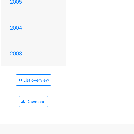
2005
2004
2003
List overview
Download