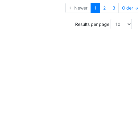
← Newer
1
2
3
Older 
Results per page: