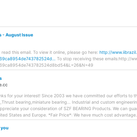
s - August Issue
 read this email. To view it online, please go here:
http://www.iibrazi
69ca8954de743782524d…
To stop receiving these emails:http://w
69ca8954de743782524d8bd54&L=26&N=49
s
e.cc
anks for your interest! Since 2003 we have committed our efforts to 
,Thrust bearing,miniature bearing... Industrial and custom engineer
appreciate your consideration of SZF BEARING Products. We can guara
nited States and Europe. *Fair Price*: We have much cost advantage
 you