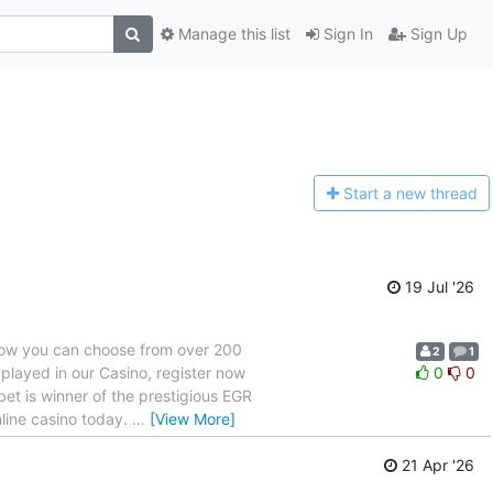
Manage this list
Sign In
Sign Up
Start a n
ew thread
19 Jul '26
Now you can choose from over 200
2
1
 played in our Casino, register now
0
0
et is winner of the prestigious EGR
line casino today.
…
[View More]
21 Apr '26