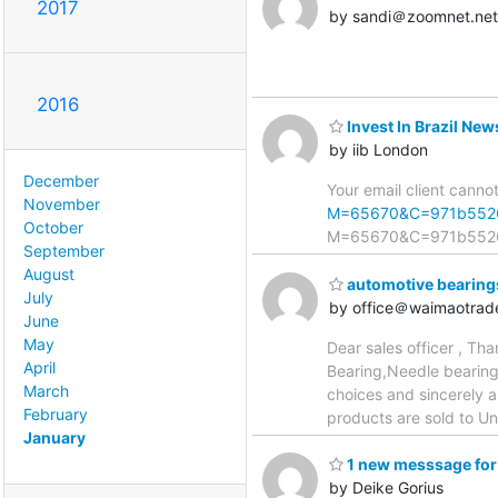
2017
by sandi＠zoomnet.net
2016
Invest In Brazil New
by iib London
December
Your email client cannot
November
M=65670&C=971b552
October
M=65670&C=971b552
September
August
automotive bearing
July
by office＠waimaotrad
June
May
Dear sales officer , Th
April
Bearing,Needle bearing
March
choices and sincerely 
February
products are sold to U
January
1 new messsage for
by Deike Gorius