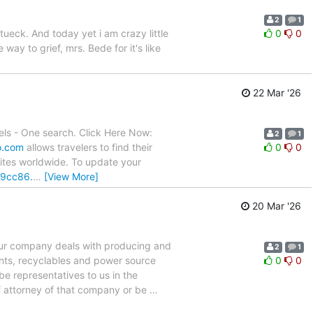
2
1
tueck. And today yet i am crazy little
0
0
ay to grief, mrs. Bede for it's like
22 Mar '26
ls - One search. Click Here Now:
2
1
o.com
allows travelers to find their
0
0
sites worldwide. To update your
/9cc86.
…
[View More]
20 Mar '26
n Our company deals with producing and
2
1
ents, recyclables and power source
0
0
be representatives to us in the
 attorney of that company or be
…