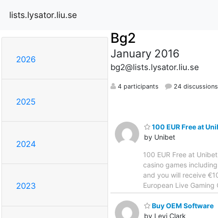
lists.lysator.liu.se
Bg2
January 2016
2026
bg2@lists.lysator.liu.se
4 participants
24 discussions
2025
100 EUR Free at Uni
by Unibet
2024
100 EUR Free at Unibet
casino games including 
and you will receive €
European Live Gaming Op
2023
Buy OEM Software
by Levi Clark