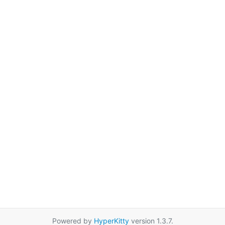
Powered by
HyperKitty
version 1.3.7.