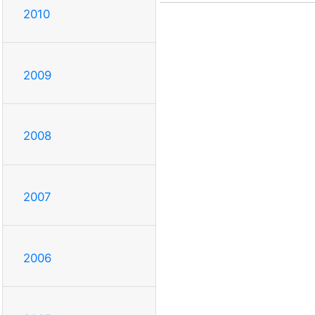
2010
2009
2008
2007
2006