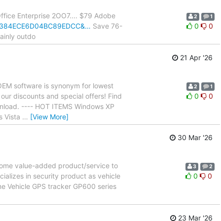
ffice Enterprise 2OO7.... $79 Adobe
2
1
74E384ECE6D04BC89EDCC&…
Save 76-
0
0
ainly outdo
21 Apr '26
EM software is synonym for lowest
2
1
ur discounts and special offers! Find
0
0
download. ---- HOT ITEMS Windows XP
s Vista
…
[View More]
30 Mar '26
 some value-added product/service to
3
2
cializes in security product as vehicle
0
0
e Vehicle GPS tracker GP600 series
23 Mar '26