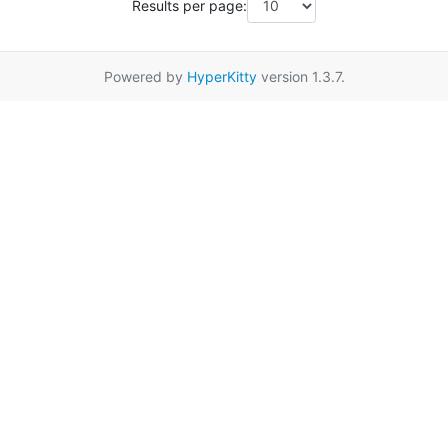
Results per page:
Powered by
HyperKitty
version 1.3.7.