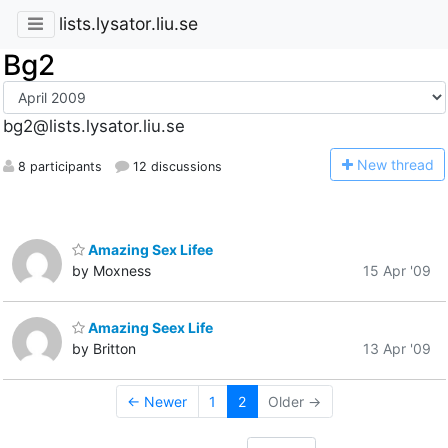
lists.lysator.liu.se
Bg2
bg2@lists.lysator.liu.se
N
ew thread
8 participants
12 discussions
Amazing Sex Lifee
by Moxness
15 Apr '09
Amazing Seex Life
by Britton
13 Apr '09
← Newer
1
2
Older →