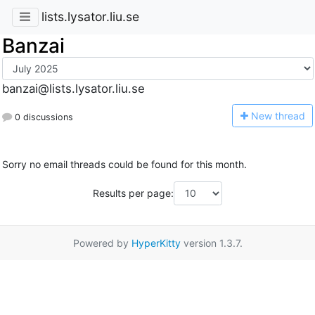
lists.lysator.liu.se
Banzai
banzai@lists.lysator.liu.se
N
ew thread
0 discussions
Sorry no email threads could be found for this month.
Results per page:
Powered by
HyperKitty
version 1.3.7.