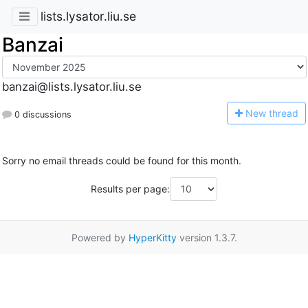
lists.lysator.liu.se
Banzai
banzai@lists.lysator.liu.se
N
ew thread
0 discussions
Sorry no email threads could be found for this month.
Results per page:
Powered by
HyperKitty
version 1.3.7.