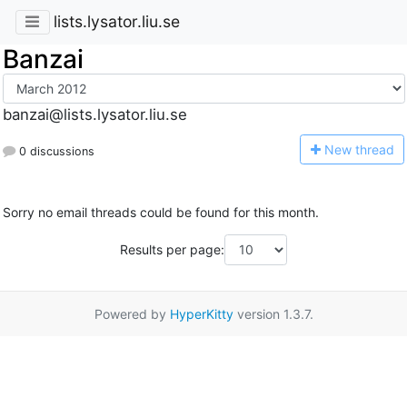
lists.lysator.liu.se
Banzai
banzai@lists.lysator.liu.se
N
ew thread
0 discussions
Sorry no email threads could be found for this month.
Results per page:
Powered by
HyperKitty
version 1.3.7.