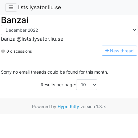
lists.lysator.liu.se
Banzai
banzai@lists.lysator.liu.se
N
ew thread
0 discussions
Sorry no email threads could be found for this month.
Results per page:
Powered by
HyperKitty
version 1.3.7.