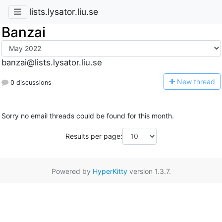
lists.lysator.liu.se
Banzai
banzai@lists.lysator.liu.se
N
ew thread
0 discussions
Sorry no email threads could be found for this month.
Results per page:
Powered by
HyperKitty
version 1.3.7.