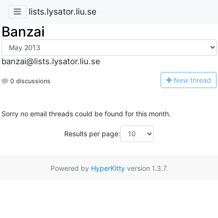
lists.lysator.liu.se
Banzai
banzai@lists.lysator.liu.se
N
ew thread
0 discussions
Sorry no email threads could be found for this month.
Results per page:
Powered by
HyperKitty
version 1.3.7.