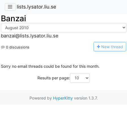
lists.lysator.liu.se
Banzai
banzai@lists.lysator.liu.se
N
ew thread
0 discussions
Sorry no email threads could be found for this month.
Results per page:
Powered by
HyperKitty
version 1.3.7.