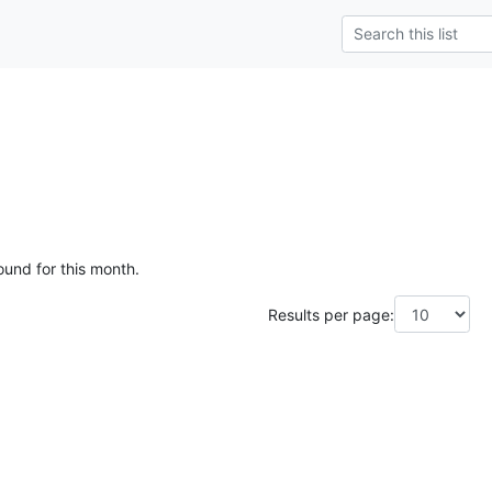
ound for this month.
Results per page: