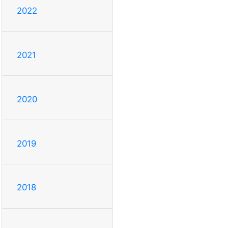
2022
2021
2020
2019
2018