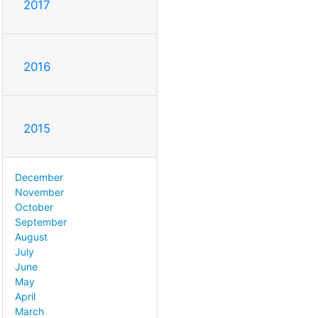
2017
2016
2015
December
November
October
September
August
July
June
May
April
March