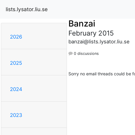
lists.lysator.liu.se
Banzai
February 2015
2026
banzai@lists.lysator.liu.se
0 discussions
2025
Sorry no email threads could be f
2024
2023