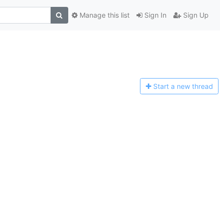
Manage this list
Sign In
Sign Up
Start a n
ew thread