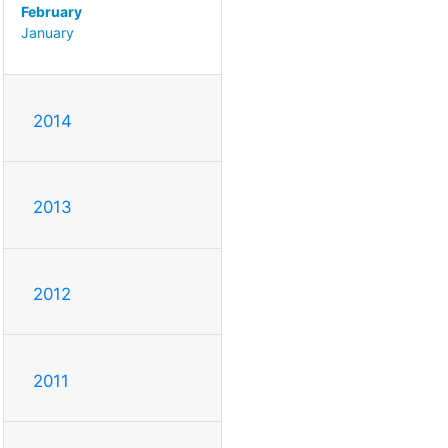
February
January
2014
2013
2012
2011