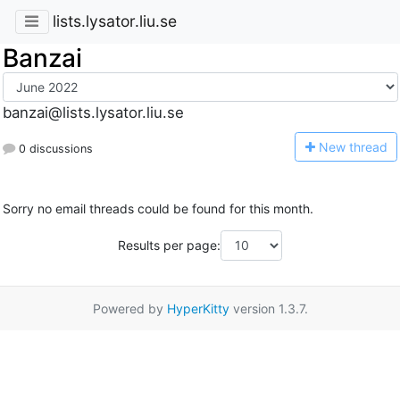
lists.lysator.liu.se
Banzai
banzai@lists.lysator.liu.se
N
ew thread
0 discussions
Sorry no email threads could be found for this month.
Results per page:
Powered by
HyperKitty
version 1.3.7.