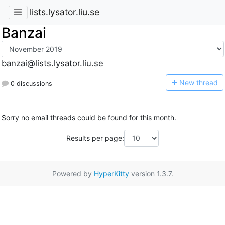
lists.lysator.liu.se
Banzai
banzai@lists.lysator.liu.se
N
ew thread
0 discussions
Sorry no email threads could be found for this month.
Results per page:
Powered by
HyperKitty
version 1.3.7.