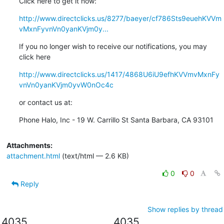
Click here to get it now:
http://www.directclicks.us/8277/baeyer/cf786Sts9euehKVVm
vMxnFyvnVn0yanKVjm0y...
If you no longer wish to receive our notifications, you may 
click here
http://www.directclicks.us/1417/4868U6iU9efhKVVmvMxnFy
vnVn0yanKVjm0yvW0nOc4c
or contact us at:
Phone Halo, Inc - 19 W. Carrillo St Santa Barbara, CA 93101
Attachments:
attachment.html
(text/html — 2.6 KB)
0
0
Reply
Show replies by thread
4035
4035