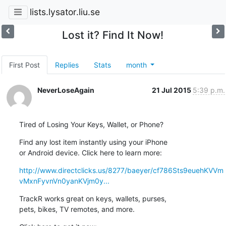
lists.lysator.liu.se
Lost it? Find It Now!
First Post
Replies
Stats
month
NeverLoseAgain
21 Jul 2015
5:39 p.m.
Tired of Losing Your Keys, Wallet, or Phone?
Find any lost item instantly using your iPhone 

or Android device. Click here to learn more:
http://www.directclicks.us/8277/baeyer/cf786Sts9euehKVVm
vMxnFyvnVn0yanKVjm0y...
TrackR works great on keys, wallets, purses, 

pets, bikes, TV remotes, and more.