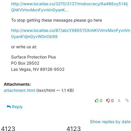
http://www.locatise.co/3270/3137/mobocracy/6a486xy514lj
QhKVVmvMxnFyvnVn0yanK...
To stop getting these messages please go here
http://www.locatise.co/87/abcYX86515XnhKVVmvMxnFyvnVn
0yanKVjm0yvW0nOb99
or write us at:
Surface Protection Plus

PO Box 29502

Las Vegas, NV 89126-9502
Attachments:
attachment.html
(text/html — 1.1 KB)
0
0
Reply
Show replies by date
4123
4123