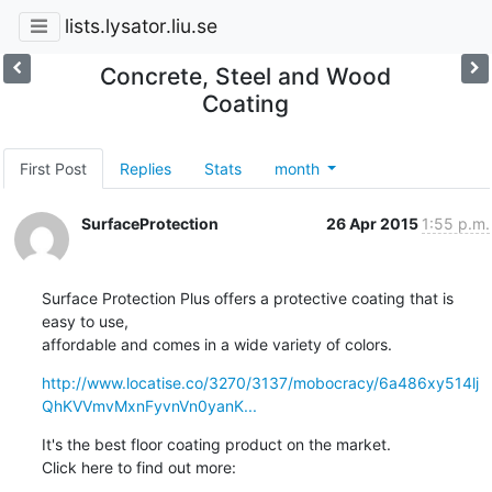
lists.lysator.liu.se
Concrete, Steel and Wood
Coating
First Post
Replies
Stats
month
SurfaceProtection
26 Apr 2015
1:55 p.m.
Surface Protection Plus offers a protective coating that is 
easy to use,

affordable and comes in a wide variety of colors.
http://www.locatise.co/3270/3137/mobocracy/6a486xy514lj
QhKVVmvMxnFyvnVn0yanK...
It's the best floor coating product on the market.

Click here to find out more: