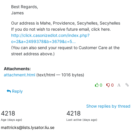
Best Regards, 

James
Our address is Mahe, Providence, Secyhelles, Secyhelles

http://click.casonizedlot.com/index.php?
o=2&a=2499378&b=3679&c=5...
(You can also send your request to Customer Care at the 
street address above.)
Attachments:
attachment.html
(text/html — 1016 bytes)
0
0
Reply
Show replies by thread
4218
4218
Age (days ago)
Last active (days ago)
mattricks@lists.lysator.liu.se