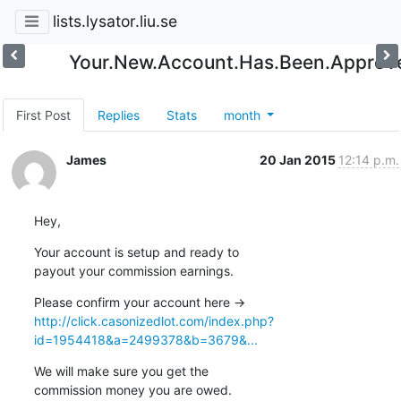
lists.lysator.liu.se
Your.New.Account.Has.Been.Approv
First Post
Replies
Stats
month
James
20 Jan 2015
12:14 p.m.
Hey,
Your account is setup and ready to 

payout your commission earnings.
Please confirm your account here -> 
http://click.casonizedlot.com/index.php?
id=1954418&a=2499378&b=3679&...
We will make sure you get the 

commission money you are owed.