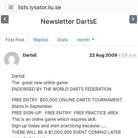
lists.lysator.liu.se
Newsletter DartsE
First Post
Replies
Stats
month
DartsE
22 Aug 2009
4:59 a.m.
DartsE  

The  great new online game

ENDORSED BY THE WORLD DARTS FEDERATION
FREE ENTRY  $50,000 ONLINE DARTS TOURNAMENT

Starts in September 

FREE SIGN-UP:  FREE ENTRY:  FREE PRACTICE AREA

This is an online game which requires skill. 

Sign up today and start practicing because...... 

THERE WILL BE A $1,000,000 EVENT COMING LATER
