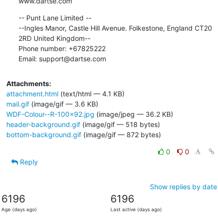
www.dartse.com
-- Punt Lane Limited --

--Ingles Manor, Castle Hill Avenue. Folkestone, England CT20 
2RD United Kingdom--

Phone number: +67825222 

Email: support@dartse.com
Attachments:
attachment.html
(text/html — 4.1 KB)
mail.gif
(image/gif — 3.6 KB)
WDF-Colour--R-100x92.jpg
(image/jpeg — 36.2 KB)
header-background.gif
(image/gif — 518 bytes)
bottom-background.gif
(image/gif — 872 bytes)
0
0
Reply
Show replies by date
6196
6196
Age (days ago)
Last active (days ago)