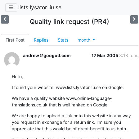
lists.lysator.liu.se
Quality link request (PR4)
First Post
Replies
Stats
month
andrew＠googod.com
17 Mar 2005
3:18 p.m.
Hello,
I found your website  www.lists.lysator.liu.se on Google.
We have a quality website www.online-language-
translations.co.uk that is well ranked on Google.
We are happy to upload a link onto this website in any way 
you request in exchange for a return link. I'm sure you 
appreciate that this would be of great benefit to us both.