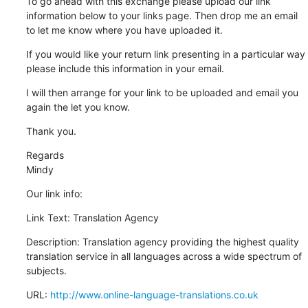
To go ahead with this exchange please upload our link 
information below to your links page. Then drop me an email 
to let me know where you have uploaded it.
If you would like your return link presenting in a particular way 
please include this information in your email.
I will then arrange for your link to be uploaded and email you 
again the let you know.
Thank you.
Regards

Mindy
Our link info:
Link Text: Translation Agency
Description: Translation agency providing the highest quality 
translation service in all languages across a wide spectrum of 
subjects.
URL: 
http://www.online-language-translations.co.uk