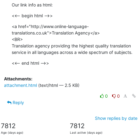
Our link info as html:
<<-- begin html -->>
<a href="http://www.online-language-
translations.co.uk">Translation Agency</a> 

<BR>

Translation agency providing the highest quality translation 
service in all languages across a wide spectrum of subjects.
<<-- end html -->>
Attachments:
attachment.html
(text/html — 2.5 KB)
0
0
Reply
Show replies by date
7812
7812
Age (days ago)
Last active (days ago)