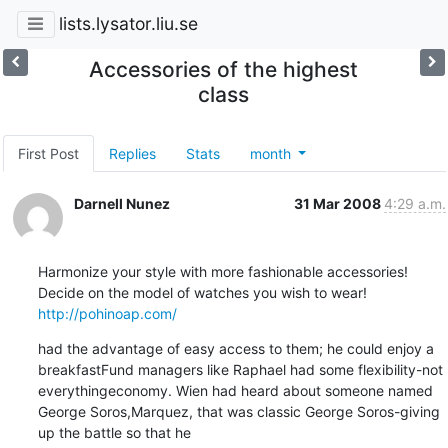
lists.lysator.liu.se
Accessories of the highest
class
First Post
Replies
Stats
month
Darnell Nunez
31 Mar 2008
4:29 a.m.
Harmonize your style with more fashionable accessories!

http://pohinoap.com/
had the advantage of easy access to them; he could enjoy a 
breakfastFund managers like Raphael had some flexibility-not 
everythingeconomy. Wien had heard about someone named 
George Soros,Marquez, that was classic George Soros-giving 
up the battle so that he