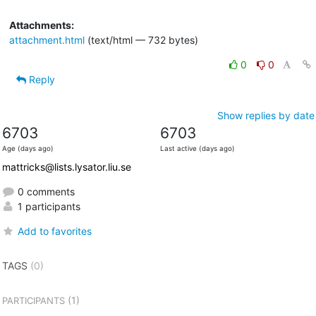
Attachments:
attachment.html
(text/html — 732 bytes)
0
0
Reply
Show replies by date
6703
6703
Age (days ago)
Last active (days ago)
mattricks@lists.lysator.liu.se
0 comments
1 participants
Add to favorites
TAGS
(0)
(1)
PARTICIPANTS