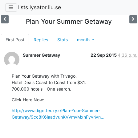
lists.lysator.liu.se
Plan Your Summer Getaway
First Post
Replies
Stats
month
Summer Getaway
22 Sep 2015
4:36 p.m.
Plan Your Getaway with Trivago.

Hotel Deals Coast to Coast from $31.

700,000 hotels - One search.
Click Here Now:
http://www.digetter.xyz/Plan-Your-Summer-
Getaway/9cc8K6iaadvuhKVVmvMxnFyvnVn...