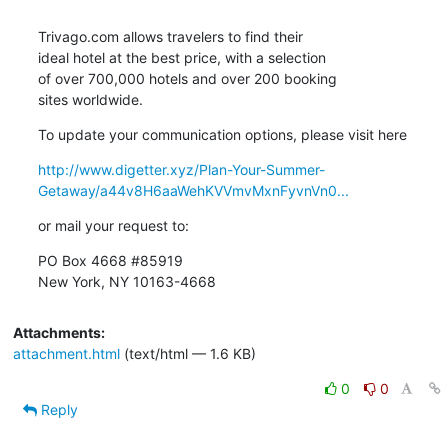
Trivago.com allows travelers to find their 

ideal hotel at the best price, with a selection 

of over 700,000 hotels and over 200 booking 

sites worldwide.
To update your communication options, please visit here
http://www.digetter.xyz/Plan-Your-Summer-
Getaway/a44v8H6aaWehKVVmvMxnFyvnVn0...
or mail your request to:
PO Box 4668 #85919

New York, NY 10163-4668
Attachments:
attachment.html
(text/html — 1.6 KB)
0
0
Reply