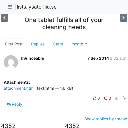
lists.lysator.liu.se
One tablet fulfills all of your
cleaning needs
First Post
Replies
Stats
month
InVinceable
7 Sep 2014
6:32 a.m.
Attachments:
attachment.html
(text/html — 1.6 KB)
0
0
Reply
Show replies by thread
4352
4352