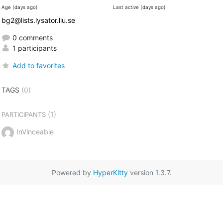
Age (days ago)
Last active (days ago)
bg2@lists.lysator.liu.se
0 comments
1 participants
Add to favorites
TAGS
(0)
(1)
PARTICIPANTS
InVinceable
Powered by
HyperKitty
version 1.3.7.