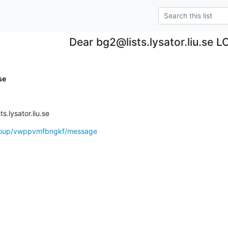
Dear bg2@lists.lysator.liu.se 
se
.lysator.liu.se
group/vwppvmfbngkf/message