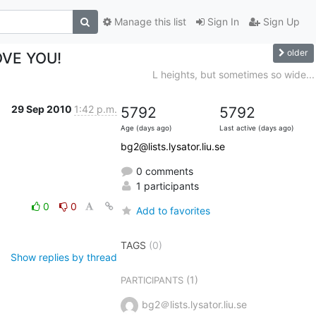
Manage this list
Sign In
Sign Up
older
LOVE YOU!
L heights, but sometimes so wide...
29 Sep 2010
1:42 p.m.
5792
5792
Age (days ago)
Last active (days ago)
bg2@lists.lysator.liu.se
0 comments
1 participants
0
0
Add to favorites
TAGS
(0)
Show replies by thread
(1)
PARTICIPANTS
bg2＠lists.lysator.liu.se