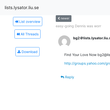
lists.lysator.liu.se
newer
List overview
easy-going Dennis was worr
All Threads
bg2＠lists.lysator.liu.
Download
Find Your Love Now bg2@lists
http://groups.yahoo.com/
Reply