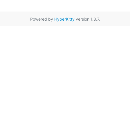
Powered by
HyperKitty
version 1.3.7.