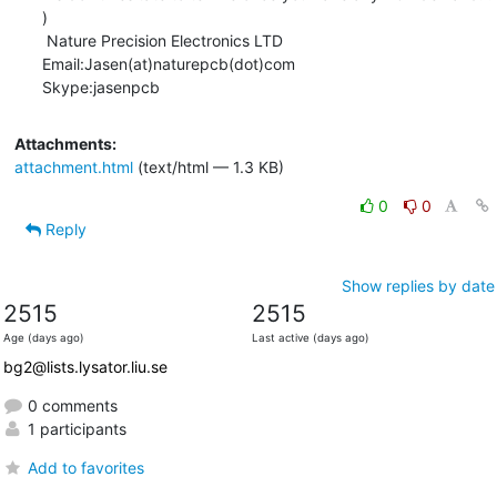
)

 Nature Precision Electronics LTD     

Email:Jasen(at)naturepcb(dot)com                 

Skype:jasenpcb
Attachments:
attachment.html
(text/html — 1.3 KB)
0
0
Reply
Show replies by date
2515
2515
Age (days ago)
Last active (days ago)
bg2@lists.lysator.liu.se
0 comments
1 participants
Add to favorites