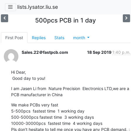
lists.lysator.liu.se
500pcs PCB in 1 day
First Post
Replies
Stats
month
Sales.22＠fastpcb.com
18 Sep 2019
1:40 p.m.
Hi Dear,

 Good day to you!
I am Jasen Li from  Nature Precision  Electronics LTD,we are a 
PCB manufacturer in China
We make PCBs very fast

5-500pcs  fastest time  1 working day

500-5000pcs fastest time  3 working days

10000-30000pcs  fastest time  4 working days

Pls don't hesitate to tell me once you have any PCB demand. : 