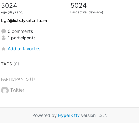
5024
5024
Age (days ago)
Last active (days ago)
bg2@lists.lysator.liu.se
0 comments
1 participants
Add to favorites
TAGS
(0)
(1)
PARTICIPANTS
Twitter
Powered by
HyperKitty
version 1.3.7.