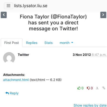
lists.lysator.liu.se
Fiona Taylor (@FionaTaylor)
has sent you a direct
message on Twitter!
First Post
Replies
Stats
month
Twitter
3 Nov 2012
6:47 a.m.
Attachments:
attachment.html
(text/html — 6.2 KB)
0
0
Reply
Show replies by date