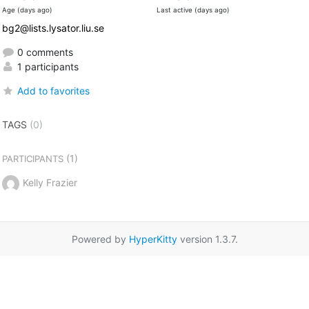
Age (days ago)
Last active (days ago)
bg2@lists.lysator.liu.se
0 comments
1 participants
Add to favorites
TAGS
(0)
(1)
PARTICIPANTS
Kelly Frazier
Powered by
HyperKitty
version 1.3.7.