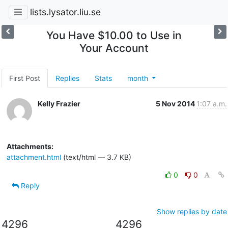
lists.lysator.liu.se
You Have $10.00 to Use in
Your Account
First Post
Replies
Stats
month
Kelly Frazier
5 Nov 2014
1:07 a.m.
Attachments:
attachment.html
(text/html — 3.7 KB)
0
0
Reply
Show replies by date
4296
4296