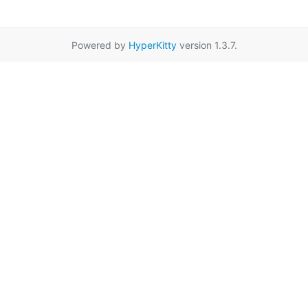
Powered by
HyperKitty
version 1.3.7.