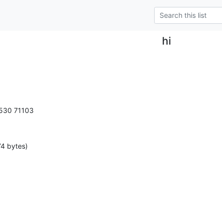
hi
0530 71103
4 bytes)