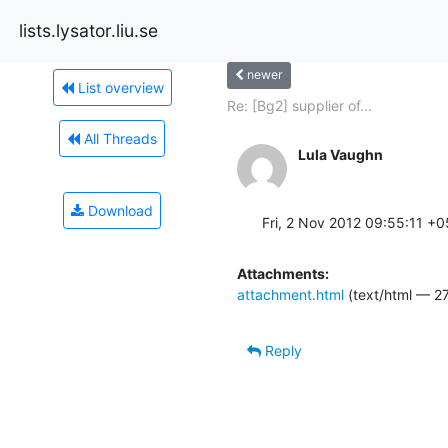
lists.lysator.liu.se
newer
List overview
Re: [Bg2] supplier of...
All Threads
Lula Vaughn
Download
Fri, 2 Nov 2012 09:55:11 +
Attachments:
attachment.html
(text/html — 27
Reply