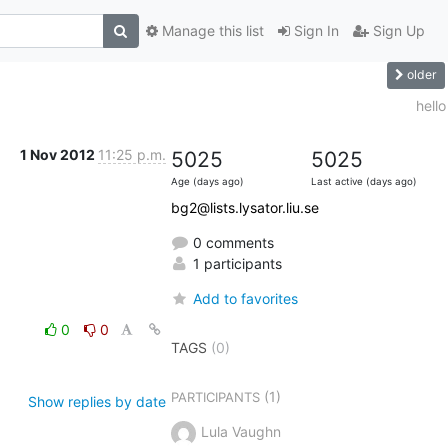
Manage this list
Sign In
Sign Up
older
hello
1 Nov 2012
11:25 p.m.
5025
5025
Age (days ago)
Last active (days ago)
bg2@lists.lysator.liu.se
0 comments
1 participants
Add to favorites
0
0
TAGS
(0)
(1)
PARTICIPANTS
Show replies by date
Lula Vaughn