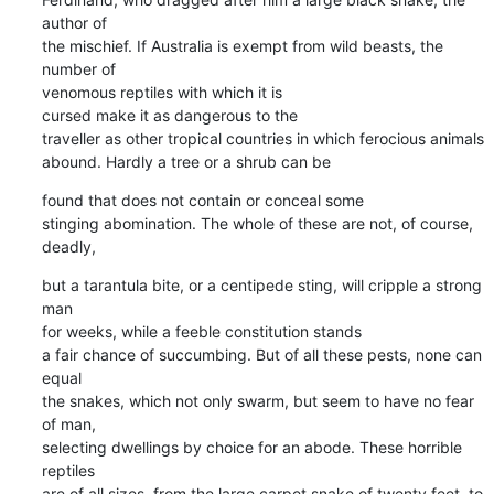
author of

the mischief. If Australia is exempt from wild beasts, the 
number of

venomous reptiles with which it is

cursed make it as dangerous to the

traveller as other tropical countries in which ferocious animals

abound. Hardly a tree or a shrub can be
found that does not contain or conceal some

stinging abomination. The whole of these are not, of course, 
deadly,
but a tarantula bite, or a centipede sting, will cripple a strong 
man

for weeks, while a feeble constitution stands

a fair chance of succumbing. But of all these pests, none can 
equal

the snakes, which not only swarm, but seem to have no fear 
of man,

selecting dwellings by choice for an abode. These horrible 
reptiles

are of all sizes, from the large carpet snake of twenty feet, to 