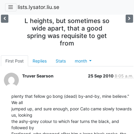
lists.lysator.liu.se
L heights, but sometimes so
wide apart, that a good
spring was requisite to get
from
First Post
Replies
Stats
month
Truver Searson
25 Sep 2010
8:05 a.m.
plenty that fellow go bong (dead) by-and-by, mine believe." 
We all

jumped up, and sure enough, poor Cato came slowly towards 
us, looking

the ashy-grey colour to which fear turns the black, and 
followed by

Ferdinand, who dragged after him a large black snake, the 