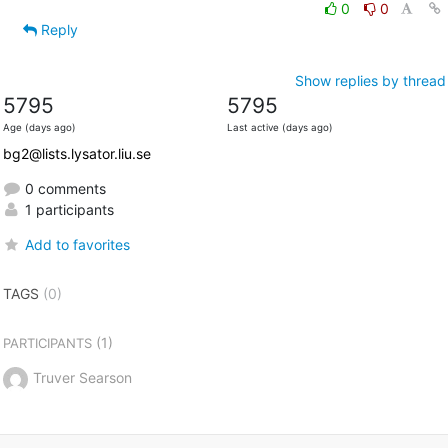
0
0
Reply
Show replies by thread
5795
5795
Age (days ago)
Last active (days ago)
bg2@lists.lysator.liu.se
0 comments
1 participants
Add to favorites
TAGS
(0)
(1)
PARTICIPANTS
Truver Searson