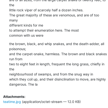
the

little rock viper of scarcely half a dozen inches.

The great majority of these are venomous, and are of too 
many

different kinds for me

to attempt their enumeration here. The most

common with us were
the brown, black, and whip snakes, and the death-adder, all 
poisonous;

and the carpet-snake, harmless. The brown and black snakes 
run from

two to eight feet in length, frequent the long grass, chiefly in 
the

neighbourhood of swamps, and from the snug way in

which they coil up, and their disinclination to move, are highly

dangerous. The la
Attachments:
teatime.jpg
(application/octet-stream — 12.0 KB)