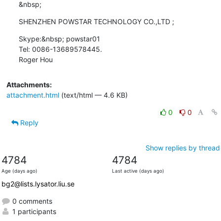
&nbsp;
SHENZHEN POWSTAR TECHNOLOGY CO.,LTD ;
Skype:&nbsp; powstar01

Tel: 0086-13689578445.

Roger Hou
Attachments:
attachment.html
(text/html — 4.6 KB)
0
0
Reply
Show replies by thread
4784
4784
Age (days ago)
Last active (days ago)
bg2@lists.lysator.liu.se
0 comments
1 participants