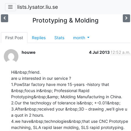
lists.lysator.liu.se
Prototyping & Molding
First Post
Replies
Stats
month
houwe
4 Jul 2013
12:52 a.m.
Hi&nbsp;friend.

are u interested in our service ?

1.PowStar factory have more 15-years -history that 
&nbsp;focus in&nbsp; Professional Rapid 
Prototyping&nbsp;&amp; Molding Manufacturing in China.

2.Our the technology of tolerance is&nbsp; +-0.01&nbsp; 

3.After&nbsp;received your &nbsp;3D－drawing ,we’ll give u 
a quot in 2 hours.

4.we have&nbsp;technologies&nbsp;that use CNC Prototype 
machining, SLA rapid laser molding, SLS rapid prototyping.
