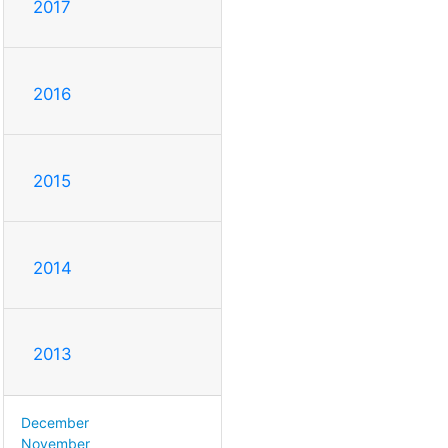
2017
2016
2015
2014
2013
December
November