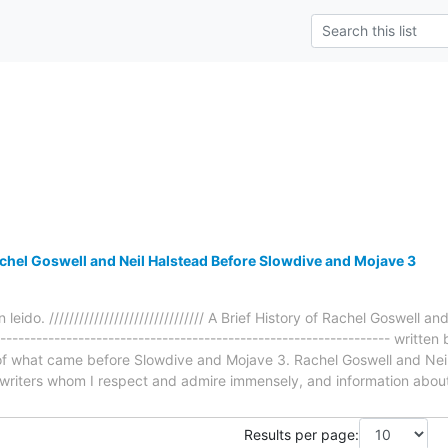
achel Goswell and Neil Halstead Before Slowdive and Mojave 3
 leido. /////////////////////////////// A Brief History of Rachel Goswell
----------------------------------------------------------------- writt
e of what came before Slowdive and Mojave 3. Rachel Goswell and Nei
writers whom I respect and admire immensely, and information abou
Results per page: