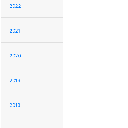
2022
2021
2020
2019
2018