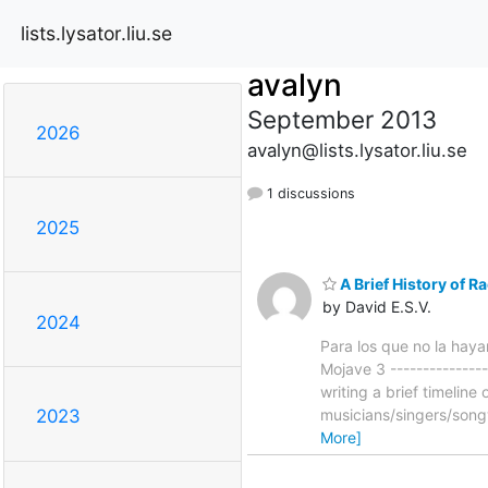
lists.lysator.liu.se
avalyn
September 2013
2026
avalyn@lists.lysator.liu.se
1 discussions
2025
A Brief History of R
by David E.S.V.
2024
Para los que no la hayan
Mojave 3 ---------------
writing a brief timelin
musicians/singers/song
2023
More]