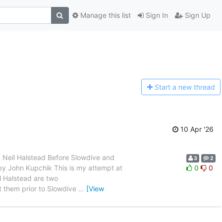
Manage this list
Sign In
Sign Up
Start a n
ew thread
10 Apr '26
 and Neil Halstead Before Slowdive and
3
2
en by John Kupchik This is my attempt at
0
0
l Halstead are two
t them prior to Slowdive
…
[View