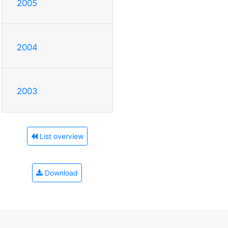
2005
2004
2003
List overview
Download