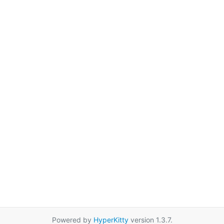
Powered by
HyperKitty
version 1.3.7.