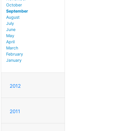
October
September
August
July
June
May
April
March
February
January
2012
2011