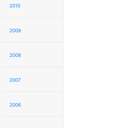
2010
2009
2008
2007
2006