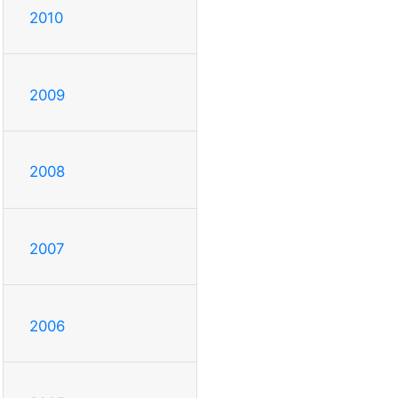
2010
2009
2008
2007
2006