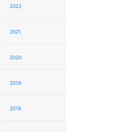
2022
2021
2020
2019
2018