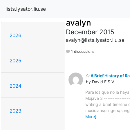
lists.lysator.liu.se
avalyn
December 2015
2026
avalyn@lists.lysator.liu.se
1 discussions
2025
A Brief History of R
by David E.S.V.
2024
Para los que no la hayan
Mojave 3 ---------------
writing a brief timelin
musicians/singers/song
2023
More]