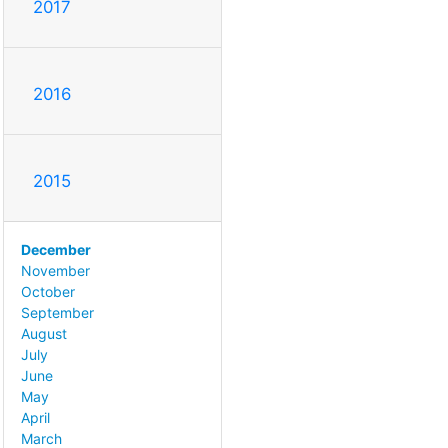
2017
2016
2015
December
November
October
September
August
July
June
May
April
March