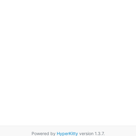
Powered by
HyperKitty
version 1.3.7.