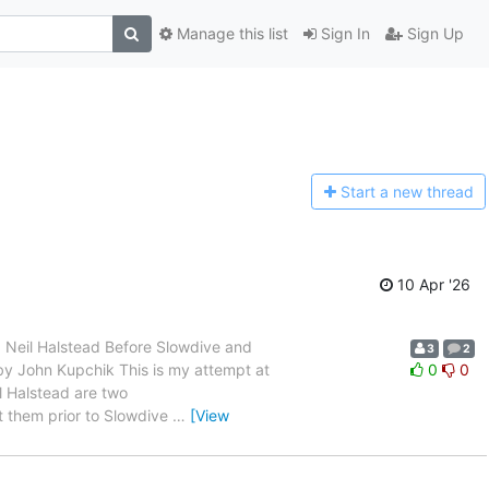
Manage this list
Sign In
Sign Up
Start a n
ew thread
10 Apr '26
 and Neil Halstead Before Slowdive and
3
2
en by John Kupchik This is my attempt at
0
0
l Halstead are two
t them prior to Slowdive
…
[View