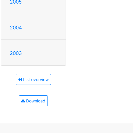
2005
2004
2003
List overview
Download