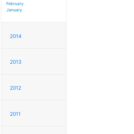
February
January
2014
2013
2012
2011