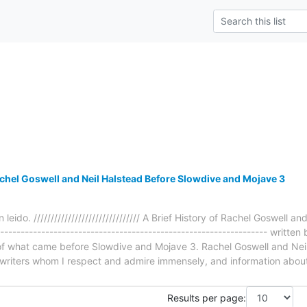
achel Goswell and Neil Halstead Before Slowdive and Mojave 3
 leido. /////////////////////////////// A Brief History of Rachel Goswell
----------------------------------------------------------------- writt
e of what came before Slowdive and Mojave 3. Rachel Goswell and Nei
writers whom I respect and admire immensely, and information abou
Results per page: