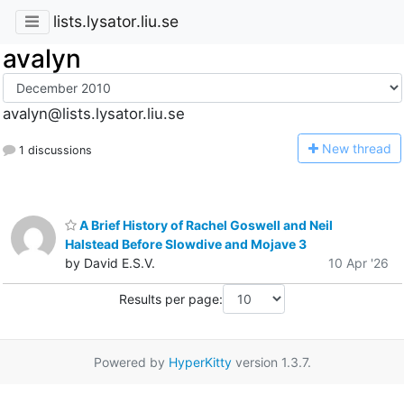
lists.lysator.liu.se
avalyn
avalyn@lists.lysator.liu.se
N
ew thread
1 discussions
A Brief History of Rachel Goswell and Neil
Halstead Before Slowdive and Mojave 3
by David E.S.V.
10 Apr '26
Results per page:
Powered by
HyperKitty
version 1.3.7.