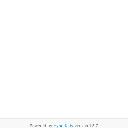
Powered by
HyperKitty
version 1.3.7.