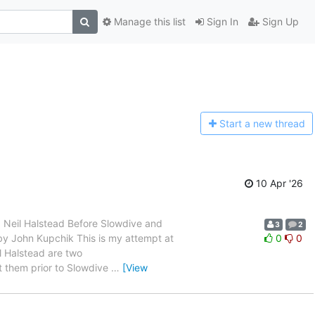
Manage this list
Sign In
Sign Up
Start a n
ew thread
10 Apr '26
 and Neil Halstead Before Slowdive and
3
2
en by John Kupchik This is my attempt at
0
0
l Halstead are two
t them prior to Slowdive
…
[View