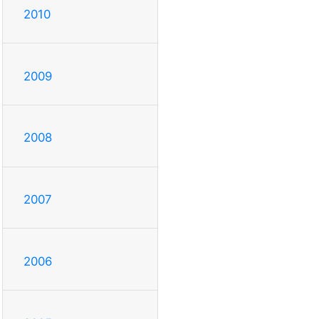
2010
2009
2008
2007
2006