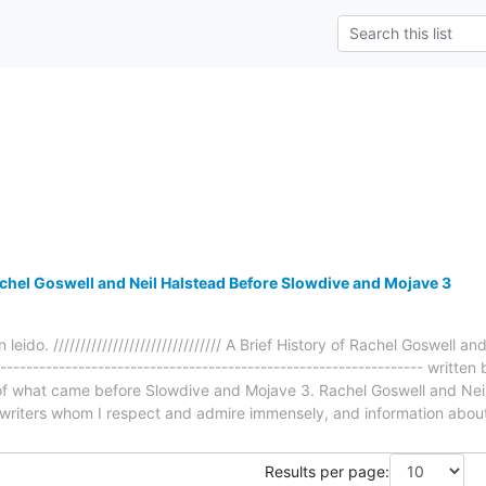
achel Goswell and Neil Halstead Before Slowdive and Mojave 3
 leido. /////////////////////////////// A Brief History of Rachel Goswell
----------------------------------------------------------------- writt
e of what came before Slowdive and Mojave 3. Rachel Goswell and Nei
writers whom I respect and admire immensely, and information abou
Results per page: