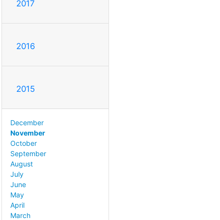
2017
2016
2015
December
November
October
September
August
July
June
May
April
March