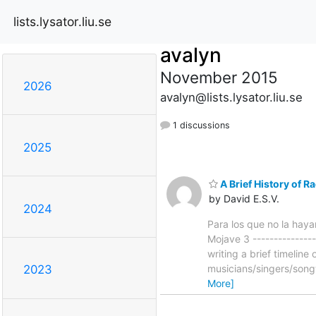
lists.lysator.liu.se
avalyn
November 2015
2026
avalyn@lists.lysator.liu.se
1 discussions
2025
A Brief History of R
by David E.S.V.
2024
Para los que no la hayan
Mojave 3 ---------------
writing a brief timelin
musicians/singers/song
2023
More]