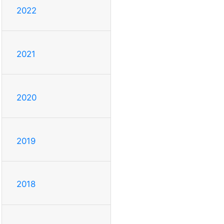
2022
2021
2020
2019
2018