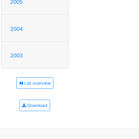
2005
2004
2003
List overview
Download