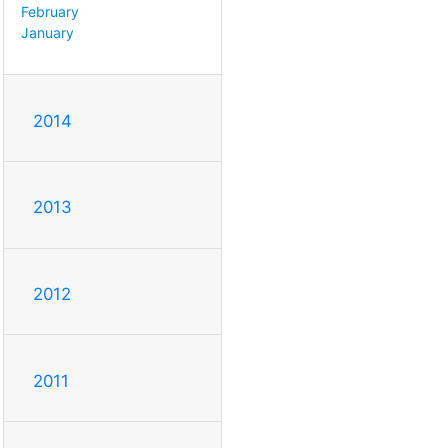
February
January
2014
2013
2012
2011