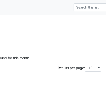
ound for this month.
Results per page: