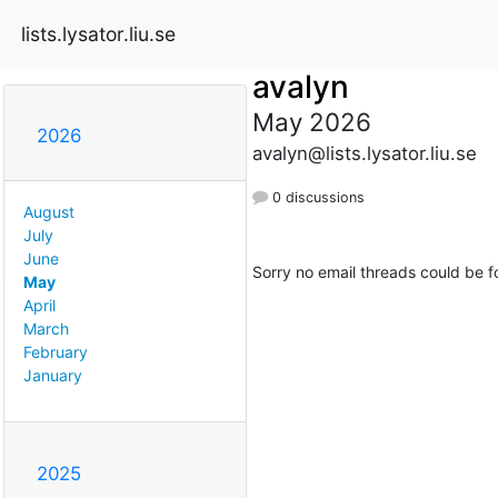
lists.lysator.liu.se
avalyn
May 2026
2026
avalyn@lists.lysator.liu.se
0 discussions
August
July
June
Sorry no email threads could be f
May
April
March
February
January
2025