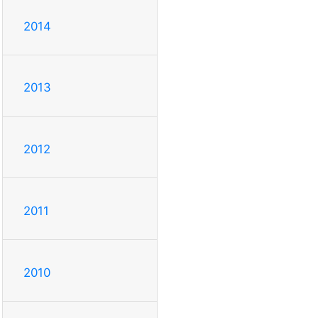
2014
2013
2012
2011
2010