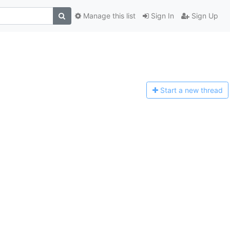
Manage this list
Sign In
Sign Up
Start a n
ew thread