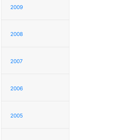
2009
2008
2007
2006
2005