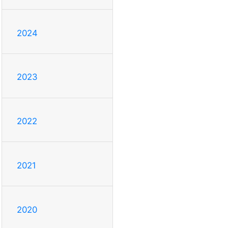
2024
2023
2022
2021
2020