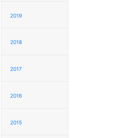
2019
2018
2017
2016
2015