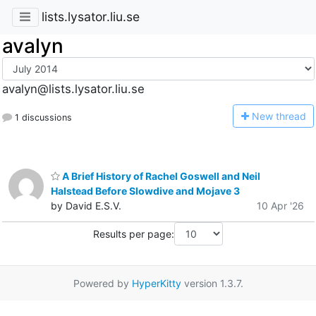
lists.lysator.liu.se
avalyn
avalyn@lists.lysator.liu.se
N
ew thread
1 discussions
A Brief History of Rachel Goswell and Neil
Halstead Before Slowdive and Mojave 3
by David E.S.V.
10 Apr '26
Results per page:
Powered by
HyperKitty
version 1.3.7.