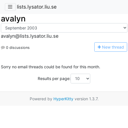
lists.lysator.liu.se
avalyn
avalyn@lists.lysator.liu.se
N
ew thread
0 discussions
Sorry no email threads could be found for this month.
Results per page:
Powered by
HyperKitty
version 1.3.7.