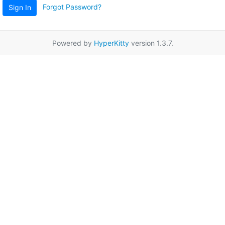
Forgot Password?
Sign In
Powered by
HyperKitty
version 1.3.7.