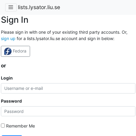
lists.lysator.liu.se
Sign In
Please sign in with one of your existing third party accounts. Or,
sign up
for a lists.lysator.liu.se account and sign in below:
Fedora
or
Login
Password
Remember Me