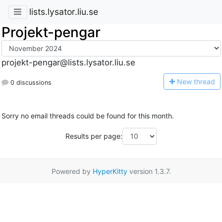
lists.lysator.liu.se
Projekt-pengar
projekt-pengar@lists.lysator.liu.se
N
ew thread
0 discussions
Sorry no email threads could be found for this month.
Results per page:
Powered by
HyperKitty
version 1.3.7.